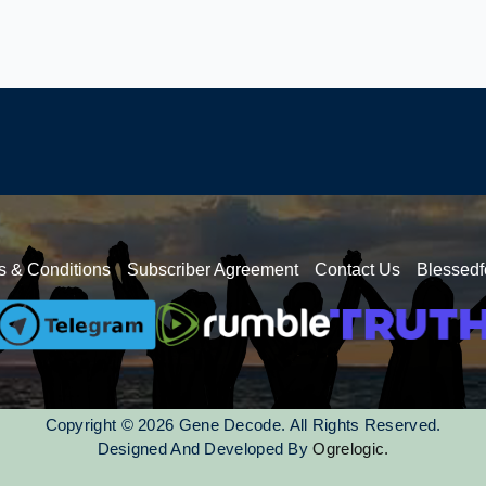
s & Conditions
Subscriber Agreement
Contact Us
Blessedf
Copyright © 2026 Gene Decode. All Rights Reserved.
Designed And Developed By
Ogrelogic.