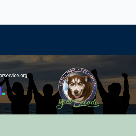
orservice.org