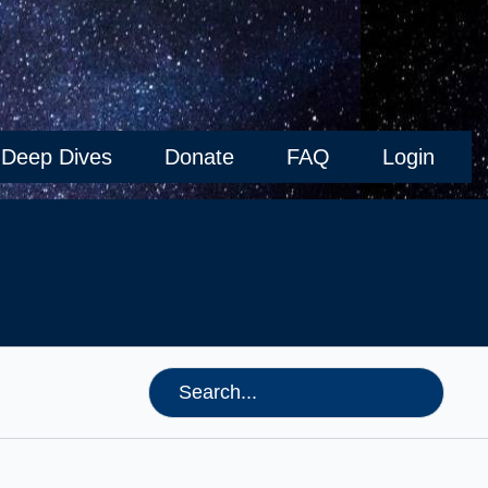
Deep Dives
Donate
FAQ
Login