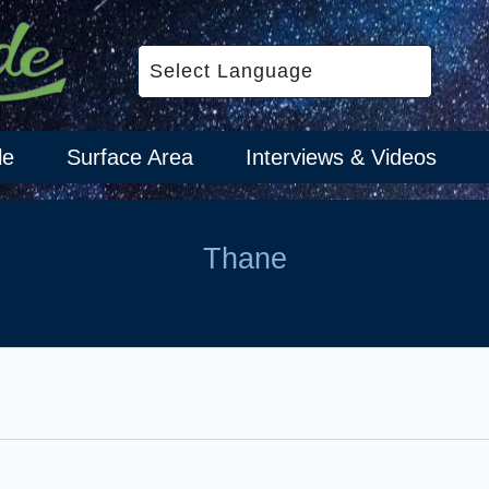
le
Surface Area
Interviews & Videos
Thane