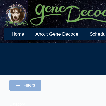
Home
About Gene Decode
Schedu
Filters
Category