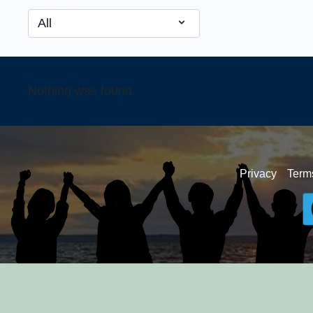
Nothing was found.
Privacy
Term