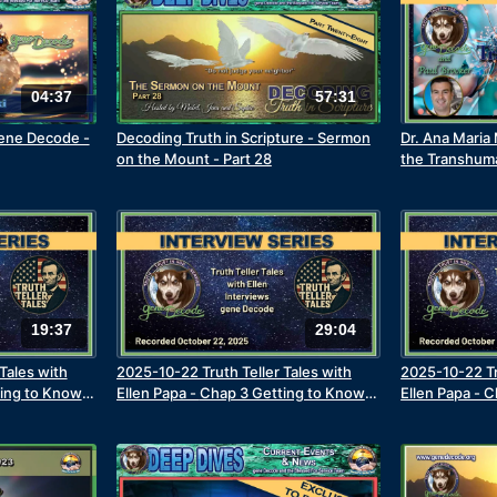
04:37
57:31
gene Decode -
Decoding Truth in Scripture - Sermon
Dr. Ana Maria
on the Mount - Part 28
the Transhum
19:37
29:04
Tales with
2025-10-22 Truth Teller Tales with
2025-10-22 Tr
ting to Know
Ellen Papa - Chap 3 Getting to Know
Ellen Papa - 
artial Arts
the Real gene Decode -Joins the Navy
the Real gene
nce & Meets
Learning Con