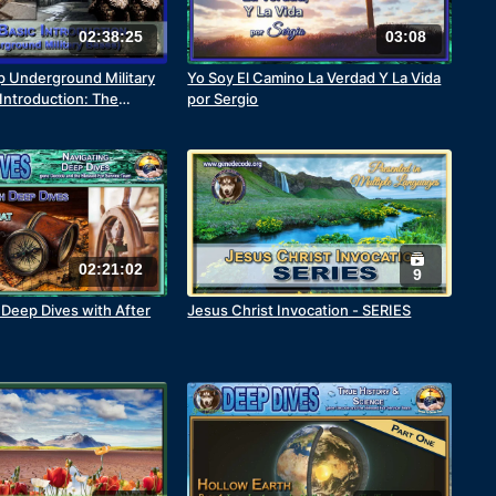
02:38:25
03:08
 Underground Military
Yo Soy El Camino La Verdad Y La Vida
 Introduction: The
por Sergio
 War
02:21:02
9
Deep Dives with After
Jesus Christ Invocation - SERIES