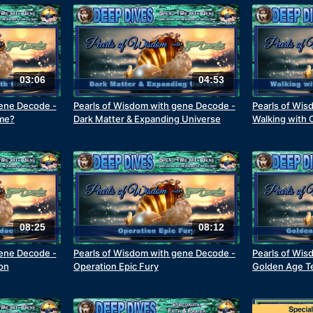
03:06
04:53
gene Decode -
Pearls of Wisdom with gene Decode -
Pearls of Wis
ime?
Dark Matter & Expanding Universe
Walking with 
08:25
08:12
gene Decode -
Pearls of Wisdom with gene Decode -
Pearls of Wis
on
Operation Epic Fury
Golden Age T