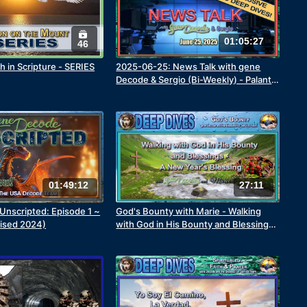
01:05:27
46
h in Scripture - SERIES
2025-06-25: News Talk with gene
Decode & Sergio (Bi-Weekly) - Palantir
Part 2
01:49:12
27:11
nscripted: Episode 1 ~
God's Bounty with Marie - Walking
vised 2024)
with God in His Bounty and Blessings
- A New Year's Blessing