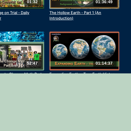
01:32
01:36:49
 on Trial - Daily
The Hollow Earth - Part 1 (An
r
Introduction)
52:47
01:14:37
imate Change Myth Part
Expanding Earth ~ True Earth History
ecode and Kevin
4)
01:42:19
12:34