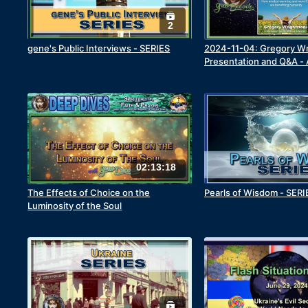
2
gene's Public Interviews - SERIES
2024-11-04: Gregory Wr
Presentation and Q&A - 
Convenient Warming
02:13:18
The Effects of Choice on the
Pearls of Wisdom - SERI
Luminosity of the Soul