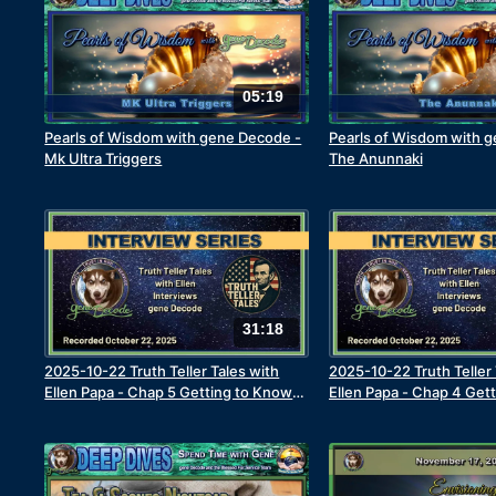
05:19
Pearls of Wisdom with gene Decode -
Pearls of Wisdom with 
Mk Ultra Triggers
The Anunnaki
31:18
2025-10-22 Truth Teller Tales with
2025-10-22 Truth Teller 
Ellen Papa - Chap 5 Getting to Know
Ellen Papa - Chap 4 Get
the Real gene Decode - The Journey
the Real gene Decode - M
to Truth Begins
Leads to Death Experie
God