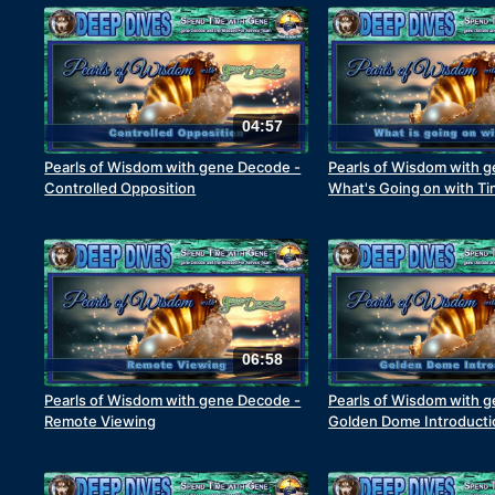
04:57
Pearls of Wisdom with gene Decode -
Pearls of Wisdom with 
Controlled Opposition
What's Going on with T
06:58
Pearls of Wisdom with gene Decode -
Pearls of Wisdom with 
Remote Viewing
Golden Dome Introducti