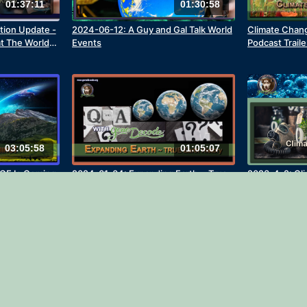
01:37:11
01:30:58
tion Update -
2024-06-12: A Guy and Gal Talk World
Climate Change
at The World
Events
Podcast Traile
03:05:58
01:05:07
GE Is Coming
2024-01-04: Expanding Earth ~ True
2023-4-2: Cl
Earth History Deep Dives Q&A
8 with gene D
(Revised 202
02:03
01:30:43