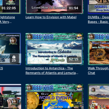
01:22:05
01:54
ightstone
Learn How to Envision with Mabel
DUMBs - Deep
A Very
Bases - Basic
Underground
52:15
25
ES
Introduction to Antarctica - The
Walk Through 
Remnants of Atlantis and Lemuria
Chat
Chapter 1