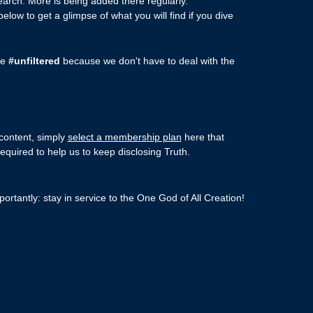
arch. More is being added there regularly.
ow to get a glimpse of what you will find if you dive
re
#unfiltered
because we don't have to deal with the
 content, simply
select a membership plan
here that
required to help us to keep disclosing Truth.
ortantly: stay in service to the One God of All Creation!