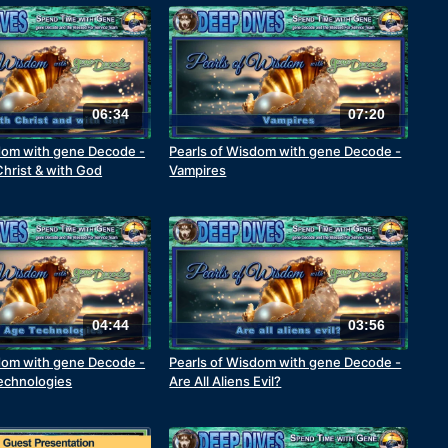
06:34
07:20
dom with gene Decode -
Pearls of Wisdom with gene Decode -
Christ & with God
Vampires
04:44
03:56
dom with gene Decode -
Pearls of Wisdom with gene Decode -
echnologies
Are All Aliens Evil?