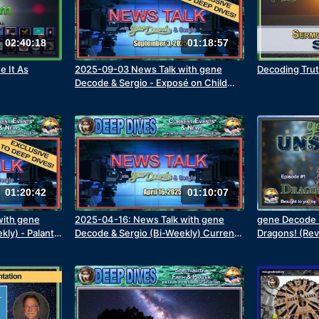
02:40:18
01:18:57
e It As
2025-09-03 News Talk with gene
Decoding Trut
Decode & Sergio - Exposé on Child
Trafficking
01:20:42
01:10:07
with gene
2025-04-16: News Talk with gene
gene Decode U
ly) - Palantir
Decode & Sergio (Bi-Weekly) Current
Dragons! (Re
News Items