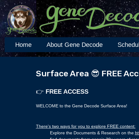
Home
About Gene Decode
Schedu
Surface Area 😎 FREE Acc
👉
FREE ACCESS
WELCOME to the Gene Decode Surface Area!
There's two ways for you to explore FREE content:
Explore the Documents & Research on the
ht