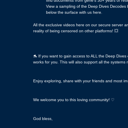
find documents from gene’s 30+ years of rese
View a sampling of the Deep Dives Decodes bel
below the surface with us here.
All the exclusive videos here on our secure server a
reality of being censored on other platforms! 💥
🐬 If you want to gain access to ALL the Deep Dives
works for you. This will also support all the systems 
Enjoy exploring, share with your friends and most imp
We welcome you to this loving community! ♡
God bless,