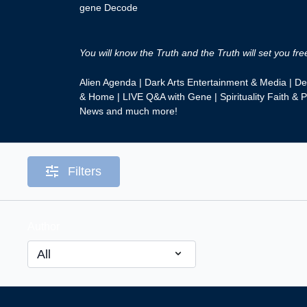
gene Decode
You will know the Truth and the Truth will set you fre
Alien Agenda | Dark Arts Entertainment & Media | D
& Home | LIVE Q&A with Gene | Spirituality Faith & P
News and much more!
Filters
Author