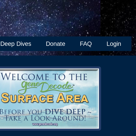
Deep Dives
Donate
FAQ
Login