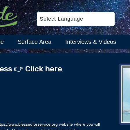
le
Surface Area
Interviews & Videos
ess 👉 Click here
tps://www.blessedforservice.org
website where you will