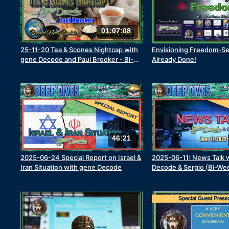
01:07:08
25-11-20 Tea & Scones Nightcap with
Envisioning Freedom-Se
gene Decode and Paul Brooker - Bi-
Already Done!
Weekly World News Update
46:21
2025-06-24 Special Report on Israel &
2025-06-11: News Talk 
Iran Situation with gene Decode
Decode & Sergio (Bi-Week
Part 1