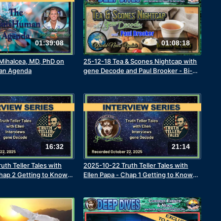
01:39:08
01:08:18
 Mihalcea, MD, PhD on
25-12-18 Tea & Scones Nightcap with
an Agenda
gene Decode and Paul Brooker - Bi-
Weekly World News Update
16:32
21:14
uth Teller Tales with
2025-10-22 Truth Teller Tales with
Chap 2 Getting to Know
Ellen Papa - Chap 1 Getting to Know
 Decode - Friends &
the Real gene Decode - The Early
tinue
Years