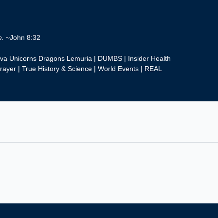
e.
~John 8:32
eva Unicorns Dragons Lemuria | DUMBS | Insider Health
rayer | True History & Science | World Events | REAL