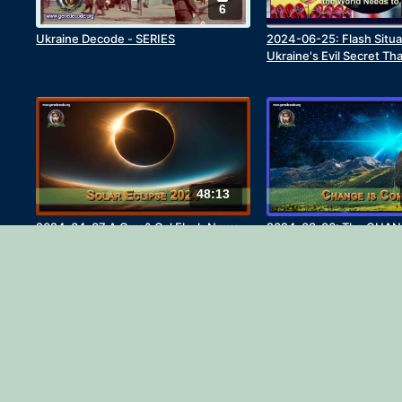
6
Ukraine Decode - SERIES
2024-06-25: Flash Situa
Ukraine's Evil Secret Th
Needs To Know
48:13
2024-04-07 A Guy & Gal Flash News
2024-03-06: The CHAN
Update - The April 8th Solar Eclipse
27:42