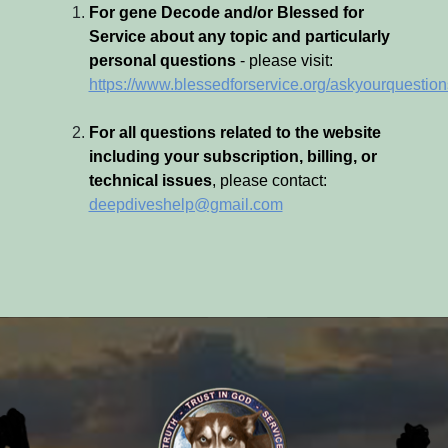
For gene Decode and/or Blessed for
Service about any topic and particularly
personal questions
- please visit:
https://www.blessedforservice.org/askyourquestion
For all questions related to the website
including your subscription, billing, or
technical issues
, please contact:
deepdiveshelp@gmail.com