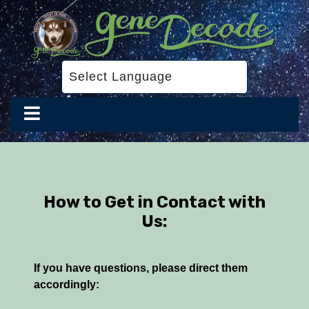
How to Get in Contact with
Us:
If you have questions, please direct them
accordingly: