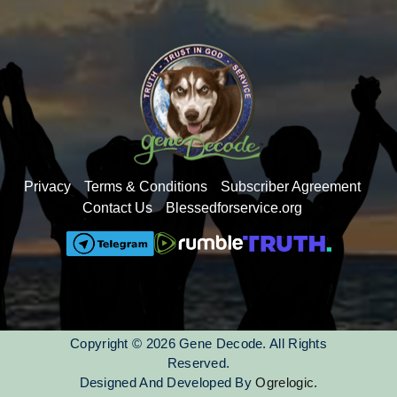
Putin
Enlil is female
Privacy
Terms & Conditions
Subscriber Agreement
Contact Us
Blessedforservice.org
Copyright © 2026 Gene Decode. All Rights
Reserved.
Designed And Developed By
Ogrelogic.