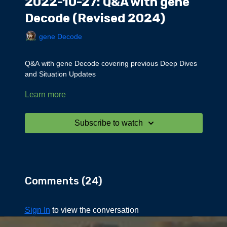
2022-10-27: Q&A with gene
Decode (Revised 2024)
gene Decode
Q&A with gene Decode covering previous Deep Dives
and Situation Updates
Learn more
Topics discussed:
Taiwan
Fair World Order
Subscribe to watch
Russia on gold standard
Elements
Bible
Sacred Seven
Seven bodies of humans
Comments (
24
)
Alliance
Timelines
Alpha Draco
Sign In
to view the conversation
Away Team
England