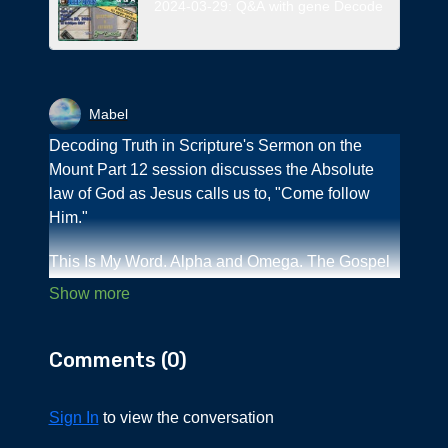
2024-03-29: Q&A with gene Decode
Mabel
Decoding Truth in Scripture's Sermon on the
Mount Part 12 session discusses the Absolute
law of God as Jesus calls us to, "Come follow
Him."
This Is My Word. Alpha and Omega. The Gospel
of Jesus from
www,gabriele.publishing.house.com brings to
light the truth of what Jesus meant when He
Comments (
0
)
taught the eternal law while walking on Earth. We
also learn about the culture of that time and how
the "Aramaic Light" book series by Dr. Rocco A.
Sign In
to view the conversation
Errico/George M. Lamsa shines on our