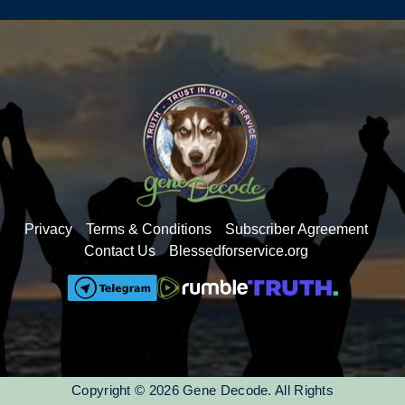
understanding of the language.
Privacy
Terms & Conditions
Subscriber Agreement
Contact Us
Blessedforservice.org
Copyright © 2026 Gene Decode. All Rights