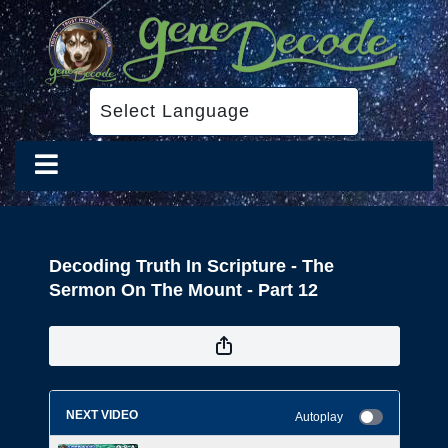
Decoding Truth In Scripture - The
Sermon On The Mount - Part 12
NEXT VIDEO
Autoplay