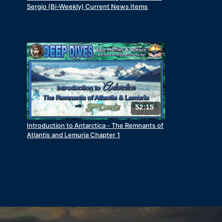
Sergio (Bi-Weekly) Current News Items
52:15
Introduction to Antarctica - The Remnants of
Atlantis and Lemuria Chapter 1