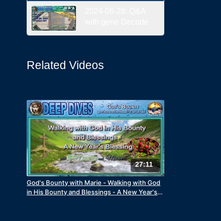
2024-06-28: Q&A
with gene Decode
Related Videos
27:11
God's Bounty with Marie - Walking with God
in His Bounty and Blessings - A New Year's
Blessing