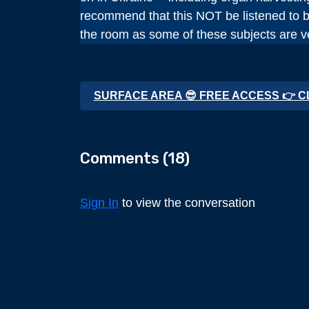
recommend that this NOT be listened to be
the room as some of these subjects are ve
SURFACE AREA 😎 FREE ACCESS 👉 C
Comments (
18
)
Sign In
to view the conversation