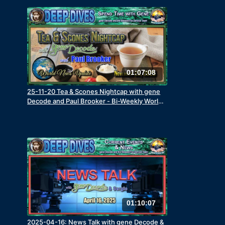
01:07:08
25-11-20 Tea & Scones Nightcap with gene
Decode and Paul Brooker - Bi-Weekly World
News Update
01:10:07
2025-04-16: News Talk with gene Decode &