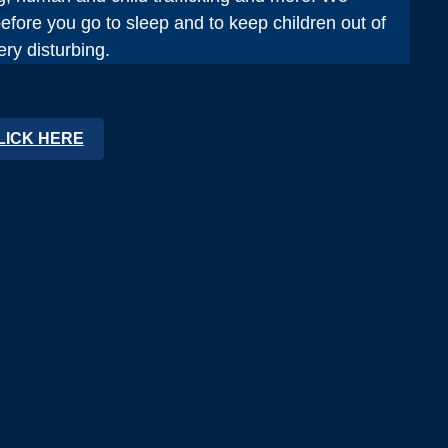
fore you go to sleep and to keep children out of
ry disturbing.
LICK HERE