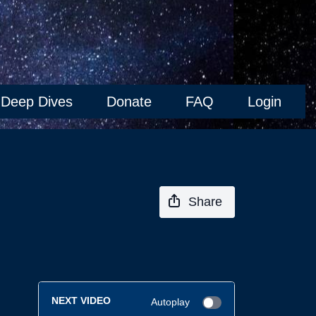
Deep Dives
Donate
FAQ
Login
Share
NEXT VIDEO
Autoplay