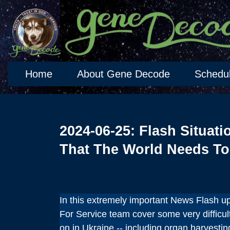
Home
About Gene Decode
Schedu
2024-06-25: Flash Situati
That The World Needs T
In this extremely important News Flash 
For Service team cover some very difficult
on in Ukraine -- including organ harvesti