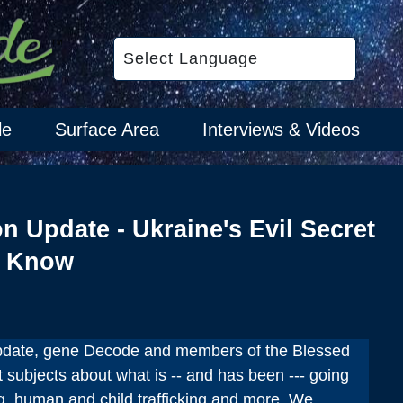
le
Surface Area
Interviews & Videos
on Update - Ukraine's Evil Secret
o Know
update, gene Decode and members of the Blessed
 subjects about what is -- and has been --- going
ng, human and child trafficking and more. We