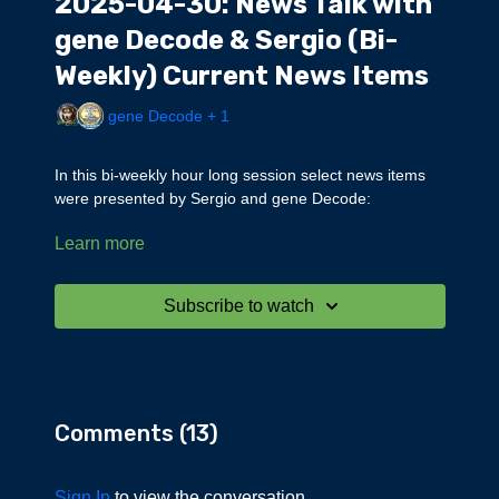
2025-04-30: News Talk with
gene Decode & Sergio (Bi-
Weekly) Current News Items
gene Decode + 1
In this bi-weekly hour long session select news items
were presented by Sergio and gene Decode:
Learn more
Power outage in Europe
Children rescued from DUMB in Europe
Judge Hannah Dugan arrest, crisis actors
Subscribe to watch
Trump is strengthening EO to end sanctuary cities
Alleged human smuggling network in New Mexico and
Wisconsin
Illegal underground nightclub -100 illegals arrested in
Colorado Springs
Comments (
13
)
Judge Joel Cano caught living with foreign gang Tren
de Aragua
Florida Judge arrested for DUI
Sign In
to view the conversation