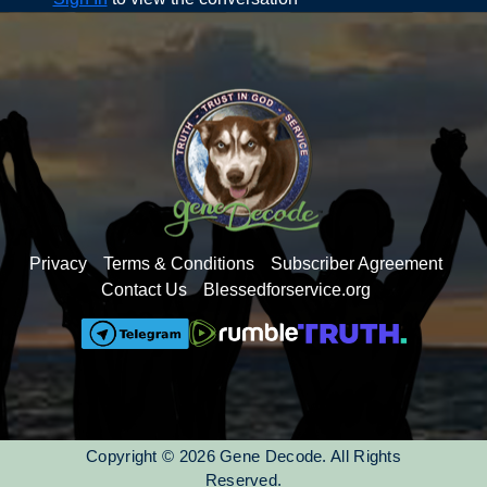
Pam Bondi - Judge Hannah Dugan obstructing ice
arrest
Pam Bondi – Judge Joel Cano harboring Tren de
Aragua
The human egg chooses the sperm-You Are Chosen to
be here by God
The OM Mantra 528 HZ
The real story of the Vatican, the ‘key vault’ holds the
seed codes
Raise your energy so the seed codes can be released
Privacy
Terms & Conditions
Subscriber Agreement
Contact Us
Blessedforservice.org
Copyright © 2026 Gene Decode. All Rights
Reserved.