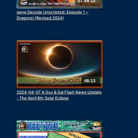
01:49:12
gene Decode Unscripted: Episode 1 ~
Dragons! (Revised 2024)
48:13
2024-04-07 A Guy & Gal Flash News Update
- The April 8th Solar Eclipse