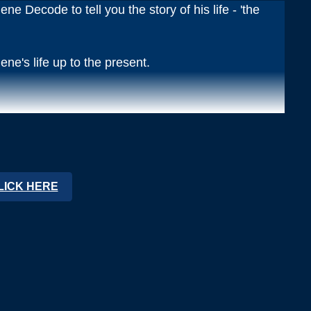
ne Decode to tell you the story of his life - 'the
ene's life up to the present.
o the 5 chapters of gene's life.
LICK HERE
his recording)
xperience and Meets God
(this recording)