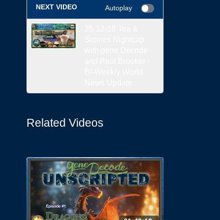
NEXT VIDEO
Autoplay
25-12-18 Tea &
Scones Nightcap
with gene Decode
and Paul Brooker -
Bi-Weekly World
News Update
Related Videos