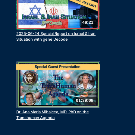
46:21
2025-06-24 Special Report on Israel & Iran
Situation with gene Decode
01:39:08
Dr. Ana Maria Mihalcea, MD, PhD on the
Transhuman Agenda