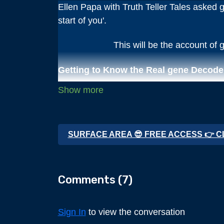
Ellen Papa with Truth Teller Tales asked ge
start of you'.
This will be the account of g
Getting to Know the Real gene Decode
We have broken this complete interview int
Chapter 1 The Early Years
SURFACE AREA 😎 FREE ACCESS 👉 C
Chapter 2 Friends & Learning Continue (t
Chapter 3 Joins the Navy
Comments (
7
)
Chapter 4 Martial Arts Leads to Death E
Sign In
to view the conversation
Chapter 5 The Journey to Truth Begins 