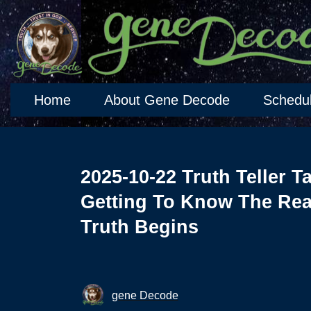
Home
About Gene Decode
Schedu
2025-10-22 Truth Teller T
Getting To Know The Rea
Truth Begins
gene Decode