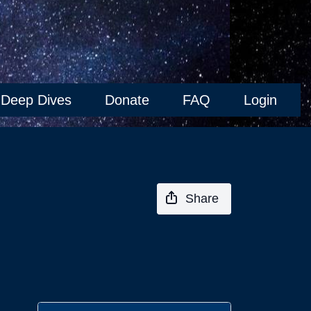
Deep Dives
Donate
FAQ
Login
Share