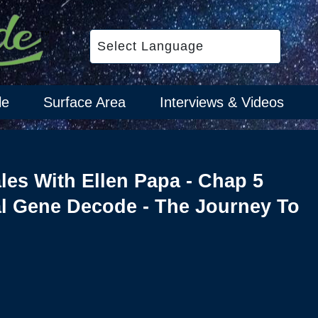
le
Surface Area
Interviews & Videos
ales With Ellen Papa - Chap 5
l Gene Decode - The Journey To