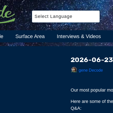
le
Surface Area
Interviews & Videos
2026-06-23
gene Decode
Our most popular m
Here are some of the 
Q&A: