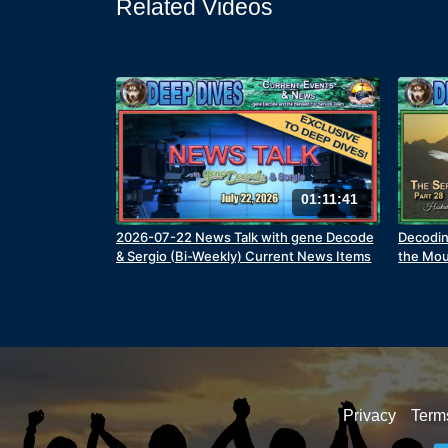
Related Videos
01:11:41
2026-07-22 News Talk with gene Decode
Decodin
& Sergio (Bi-Weekly) Current News Items
the Mou
Privacy
Term