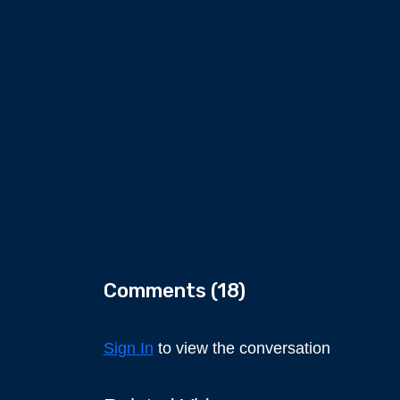
Comments (
18
)
Sign In
to view the conversation