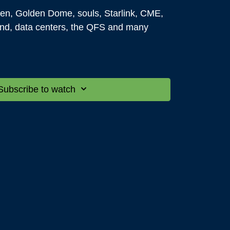
en, Golden Dome, souls, Starlink, CME,
nd, data centers, the QFS and many
ing you want to know about history,
ng that you can think of is open for
Subscribe to watch
 it is something gene is allowed to talk
tted except for spiritual questions - they
Reflections on the third Tuesday of every
ome and get your most intriguing and
swered in real-time at the next Q&A with
y 29th @
7:00
P.M. MDT.