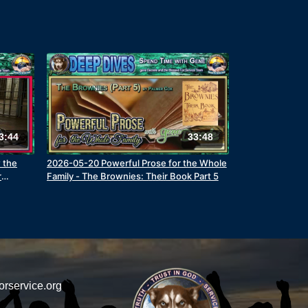
3:44
33:48
w the
2026-05-20 Powerful Prose for the Whole
r
Family - The Brownies: Their Book Part 5
orservice.org