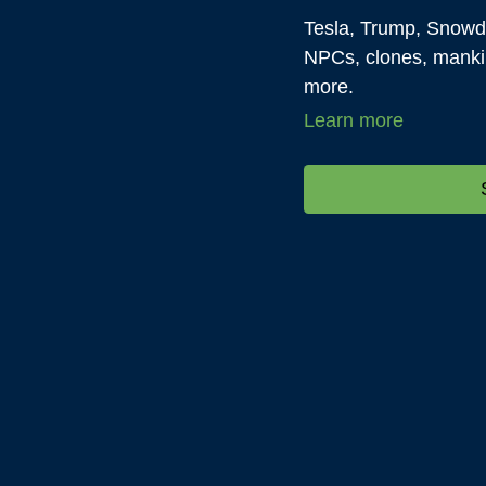
Tesla, Trump, Snowd
NPCs, clones, manki
more.
Learn more
Everything and anyth
science, life...anythi
discussion as long as
about it.
All subjects are permi
are deferred to DTIS 
month.
We welcome you to c
pertinent question an
gene Decode on Jul