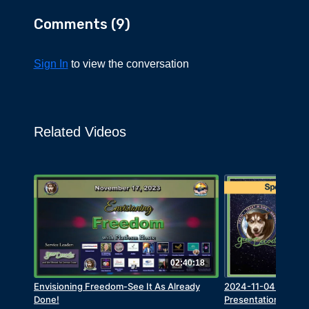
$10 million bounty for Canadian Ryan
Comments (
9
)
Wedding – mastermind of Cocaine drug ring
into the US
Sign In
Zelensky is embroiled in the “golden toilet”
to view the conversation
scandal
The UK government is hiding Covid shot
widespread death data
Related Videos
USA News
Many in the US think Trump isn’t
accomplishing anything
The Clintons and Obamas were against illegal
immigration
George W Bush was against illegal
immigration
02:40:18
Burisma executive bribed by Joe and Hunter
Biden $5 million each
Envisioning Freedom-See It As Already
2024-11-04: Grego
Done!
Presentation and Q
SNAP program to be overhauled -186,000