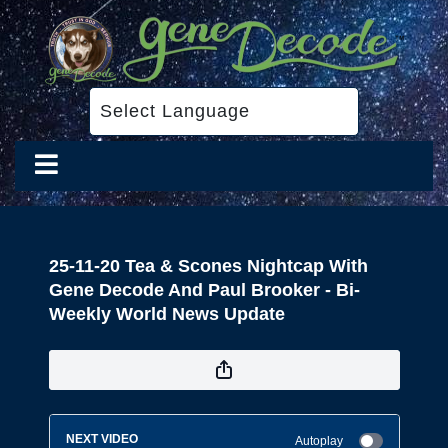
25-11-20 Tea & Scones Nightcap With
Gene Decode And Paul Brooker - Bi-
Weekly World News Update
NEXT VIDEO
Autoplay