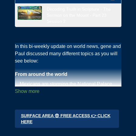
Decoding Truth in Scripture - The
Sermon on the Mount - Part 23
Session 2
In this bi-weekly update on world news, gene and
Paul discussed many different topics as you will
see below:
From around the world
Mexicans are storming the National Palace
Cow parts being used and cows being poised
in Denmark
Fetal bovine serum is in every viral vaccine
Nobody is using Bovaer milk additive in the UK
SURFACE AREA 😎 FREE ACCESS 👉 CLICK
now
HERE
The shocking state of the River Cherwell,
Oxford UK