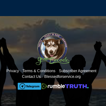
Warming
dead people, 500,000 are receiving double
benefits
Trump’s $1-$5 Billion dollar lawsuit against the
BBC
ICE is digging into the massive child-trafficking
nightmare Biden created
California floods the system with tens of
millions of fraudulent ballots
How we got so many illegals into the US -fork
lifts opened the border
The real Mamdani – don’t be fooled
Obama started the Islamic takeover in the US
Privacy
Terms & Conditions
Subscriber Agreement
Getting the Pedos out of the foster care system
Contact Us
Blessedforservice.org
AZ Governor Katie Hobbs - foster care scandal
Russiagate and the 2020 fraudulent election
The Epstein emails don’t involve Trump, but
they heavily implicate Democrats
A DMV employee was paid $3,000 per illegal
to take their CDL test for them