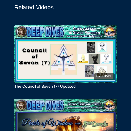
Related Videos
02:10:41
The Council of Seven (7) Updated