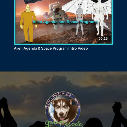
00:15
Alien Agenda & Space Program Intro Video