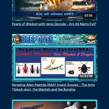
03:56
Pearls of Wisdom with gene Decode - Are All Aliens Evil?
01:51:39
Negative Alien Agenda (NAA) Insect Groups - The Ants
(TokoA-anu), the Mantids and the Borghia