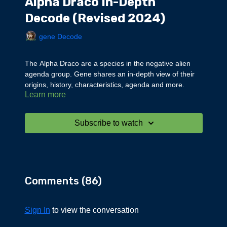
Alpha Draco In-Depth
Decode (Revised 2024)
gene Decode
The Alpha Draco are a species in the negative alien
agenda group. Gene shares an in-depth view of their
origins, history, characteristics, agenda and more.
Learn more
Subscribe to watch
Comments (
86
)
Sign In
to view the conversation