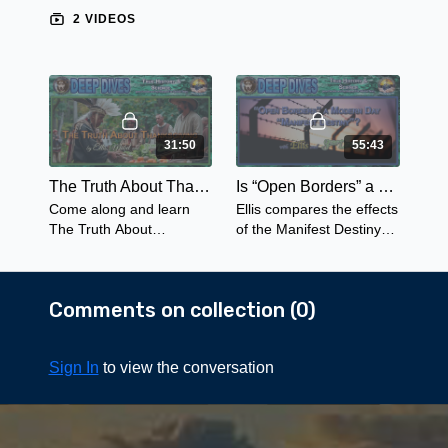
2 VIDEOS
31:50
55:43
The Truth About Thanksgiving
Is “Open Borders” a Modern Day “Manifest Destiny?"
Come along and learn
Ellis compares the effects
The Truth About
of the Manifest Destiny
Thanksgiving from the
on the Native American
view of America's
Indian Nations to the
indigenous peoples - not
Open Border policies of
Comments on collection (
0
)
as we have been led to
today.
believe.
Sign In
to view the conversation