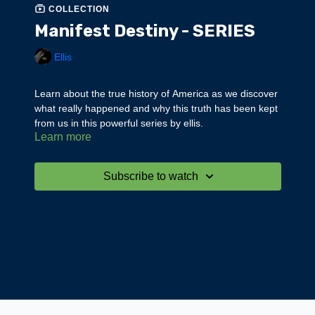
COLLECTION
Manifest Destiny - SERIES
Ellis
Learn about the true history of America as we discover
what really happened and why this truth has been kept
from us in this powerful series by ellis.
Learn more
Subscribe to watch