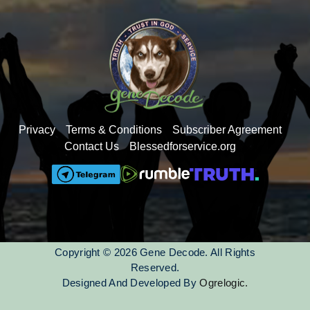
Privacy
Terms & Conditions
Subscriber Agreement
Contact Us
Blessedforservice.org
Copyright © 2026 Gene Decode. All Rights
Reserved.
Designed And Developed By
Ogrelogic.