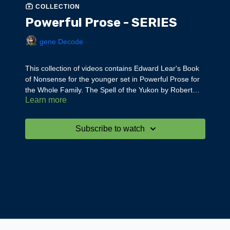
COLLECTION
Powerful Prose - SERIES
gene Decode
This collection of videos contains Edward Lear's Book
of Nonsense for the younger set in Powerful Prose for
the Whole Family. The Spell of the Yukon by Robert
Learn more
Service and Sun Tzu Art of War for adults in Powerful
Prose for Adults --all read by gene Decode.
Subscribe to watch