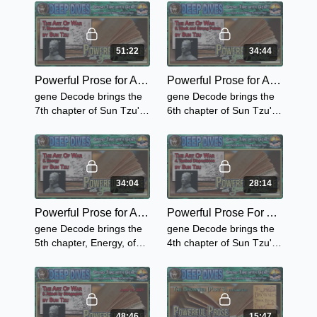
Tactics
Brownies Lawn-Tennis,
The Brownie's Good
Works & The Brownie's at
the Gymnasium.
51:22
34:44
Powerful Prose for Adults with gene Decode - Sun Tzu's The Art Of War - Chapter 7 "Maneuvering"
Powerful Prose for Adults with gene Decode - Sun Tzu's The Art Of War - Chapter 6 "Weak Points and Strong"
gene Decode brings the
gene Decode brings the
7th chapter of Sun Tzu's
6th chapter of Sun Tzu's
Art of War -
Art of War - "Weak Points
"Maneuvering"
and Strong"
34:04
28:14
Powerful Prose for Adults with gene Decode ~ Sun Tzu's The Art of War - Chapter 5 "Energy"
Powerful Prose For Adults with gene Decode - Sun Tzu's The Art of War - Chapter 4 "Tactical Dispositions"
gene Decode brings the
gene Decode brings the
5th chapter, Energy, of
4th chapter of Sun Tzu's
Sun Tzu's Art of War - -
Art of War - Tactical
the importance of signs
Dispositions and relates it
and signals as well as a
to the wars that are
history lesson.
occurring now.
48:46
15:47