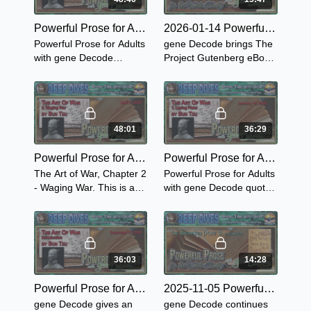
Powerful Prose for Adults with gene Decode - Sun Tzu's The Art Of War - Chapter 3 "The Attack by Stratagem"
2026-01-14 Powerful Prose for the Whole Family with gene Decode - The Brownies: Their Book Part 3
Powerful Prose for Adults
gene Decode brings The
with gene Decode
Project Gutenberg eBook
presents the powerful
of The Brownies: Their
book, The Art of War,
Book - The Brownies on
Chapter 3: The Attack by
Skates and The Brownies
Stratagem.
on Bicycles.
48:01
36:29
Powerful Prose for Adults with gene Decode - Sun Tzu on The Art of War - Chapter 2 "Waging War"
Powerful Prose for Adults with gene Decode - Sun Tzu's The Art of War - Chapter 1 "Laying the Plans"
The Art of War, Chapter 2
Powerful Prose for Adults
- Waging War. This is a
with gene Decode quotes
must read in military
from Sun Tzu's The Art of
schools such as West
War Chapter 1 Laying
Point and the rest of the
Plans while giving
USA military schools.
personal comments.
36:03
14:28
Powerful Prose for Adults with gene Decode - Introduction to Sun Tzu on the Art of War
2025-11-05 Powerful Prose for the Whole Family - The Brownies: Their Book Part 2
gene Decode gives an
gene Decode continues