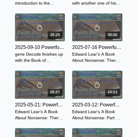
introduction to the
with another one of his
powerful book, Sun Tzu
favorite childhood books,
on the Art of War. The
The Brownies: Their
oldest military treatise in
Book by Palmer Chapter
the world.
2- The Brownie's Ride
30:25
30:00
2025-09-10 Powerful Prose for the Whole Family - The Brownies: Their Book Part 1
2025-07-16 Powerful Prose for the Whole Family ~ The Book of Nonsense - Part 6
gene Decode finishes up
Edward Lear's A Book
with the Book of
About Nonsense: There
Nonsense by Edward
was an Old Derry down
Lear and starts the first
Derry, who loved to see
chapter of The Brownies
little folks merry So he
Their Book by Palmer
made them a
Cox.
Book...1894.
26:57
24:53
2025-05-21: Powerful Prose for The Whole Family ~ The Book of Nonsense - Part 5
2025-03-12: Powerful Prose for the Whole Family ~ The Book of Nonsense - Part 4
Edward Lear's A Book
Edward Lear's A Book
About Nonsense: There
About Nonsense: Part 4
was an Old Derry down
read by gene Decode in
Derry, who loved to see
this Powerful Prose for
little folks merry So he
the Whole Family from