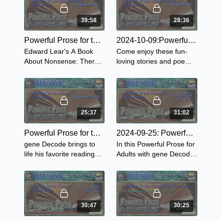
made them a
Gutenberg Press.
Book...1894.
39:58
28:36
Powerful Prose for the Whole Family ~ The Book of Nonsense-Part 3
2024-10-09:Powerful Prose for the Whole Family ~ The Book of Nonsense-Part 2
Edward Lear's A Book
Come enjoy these fun-
About Nonsense: There
loving stories and poems
was an Old Derry down
as gene continues with
Derry, who loved to see
Book of Nonsense by
little folks merry So he
Edward Lear.
made them a
Book...1894.
25:37
31:02
Powerful Prose for the Whole Family ~ The Book of Nonsense-Part 1
2024-09-25: Powerful Prose for Adults with gene Decode
gene Decode brings to
In this Powerful Prose for
life his favorite readings
Adults with gene Decode
from the Book of
he continues reading
Nonsense by Edward
from The Spell of the
Lear.
Yukon.
30:47
30:25