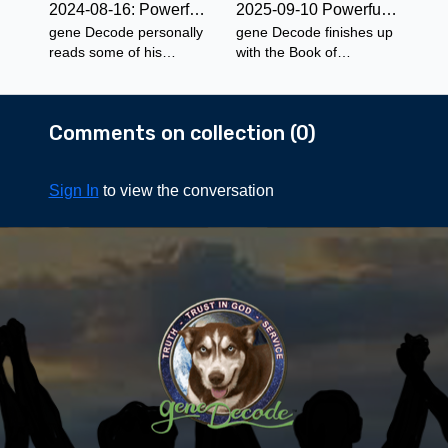
2024-08-16: Powerful Prose for Adults with gene Decode ~The Spell Of The Yukon - Selected Readings
2025-09-10 Powerful Prose for the Whole Family - The Brownies: Their Book Part 1
gene Decode personally
gene Decode finishes up
reads some of his
with the Book of
favorite selections from
Nonsense by Edward
The Spell of the Yukon by
Lear and starts the first
Robert Service.
chapter of The Brownies
Comments on collection (
0
)
Their Book by Palmer
Cox.
Sign In
to view the conversation