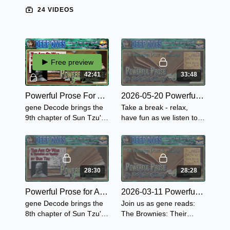
24 VIDEOS
Free preview
42:41
33:48
Powerful Prose For Adults with gene Decode - Sun Tzu's The Art of War - Chapter 9
2026-05-20 Powerful Prose for the Whole Family - The Brownies: Their Book Part 5
gene Decode brings the
Take a break - relax,
9th chapter of Sun Tzu's
have fun as we listen to
Art of War - "Army on the
these tails of adventure
March" questioning the
from gene as he reads
encamping army and the
the next 3 stories in The
signs of the enemy.
Brownies Their Book.
28:30
28:28
Powerful Prose for Adults with gene Decode - Sun Tzu's The Art of War - Chapter 8 "Variation of Tactics"
2026-03-11 Powerful Prose for the Whole Family - The Brownies: Their Book Part 4
gene Decode brings the
Join us as gene reads:
8th chapter of Sun Tzu's
The Brownies: Their
Art of War - "Variation on
Book Part 4 The