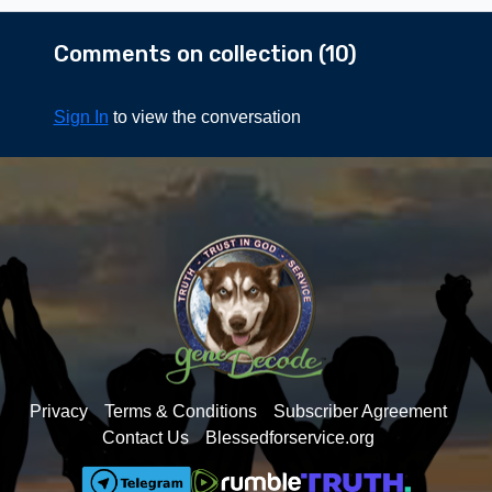
questions we all have
about what happens after
Comments on collection (
10
)
we die here on Earth.
Sign In
to view the conversation
Privacy
Terms & Conditions
Subscriber Agreement
Contact Us
Blessedforservice.org