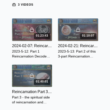
3 VIDEOS
01:23:43
01:10:07
2024-02-07: Reincarnation ~ Part 1 (Revised 2024)
2024-02-21: Reincarnation ~ Part 2 (Revised 2024)
2023-5-12: Part 1
2023-5-13: Part 2 of this
Reincarnation Decode
3-part Reincarnation
dives deep into the
Decode we learn ~ Earth,
definitions of
a school planet, a pre-
Reincarnation, explores
birth experience, soul
the Scriptures, and more!
contracts, and more.
01:40:01
Reincarnation Part 3 - The Spiritual View
Part 3 - the spiritual side
of reincarnation and
explains a lot of the