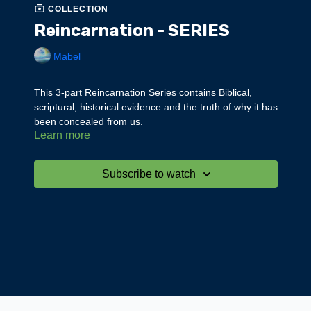
COLLECTION
Reincarnation - SERIES
Mabel
This 3-part Reincarnation Series contains Biblical,
scriptural, historical evidence and the truth of why it has
been concealed from us.
Learn more
Part 3 gives us the whole cosmic, spiritual truth of why
we reincarnate.
Subscribe to watch