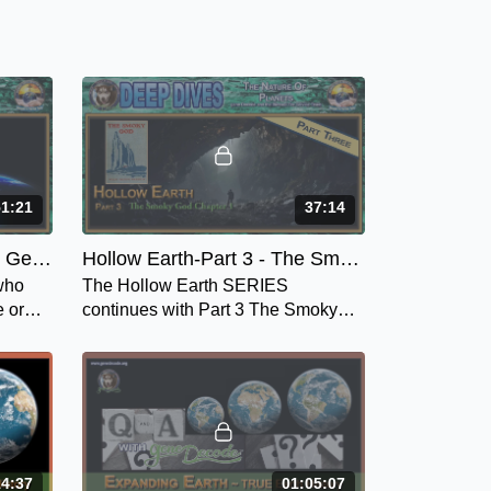
51:21
37:14
Is Earth a Plane or Planet, Geocentric or Heliocentric or As Above, So Below - Chapter 1
Hollow Earth-Part 3 - The Smoky God: Chapter 1
 who
The Hollow Earth SERIES
e or
continues with Part 3 The Smoky
ric or
God, or A Voyage Journey to the
Inner Earth by Willis George
Emerson. - Chap 1.
14:37
01:05:07