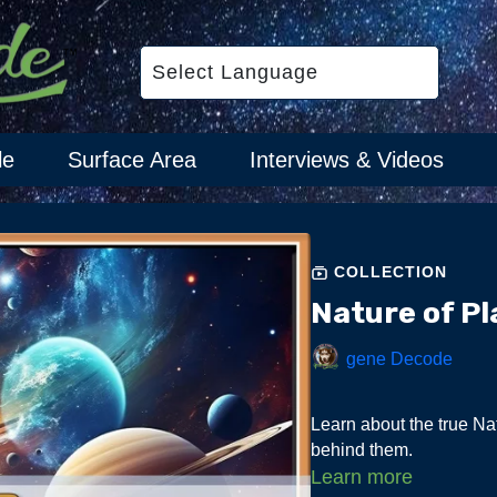
le
Surface Area
Interviews & Videos
COLLECTION
Nature of Pl
gene Decode
Learn about the true Nat
behind them.
Learn more