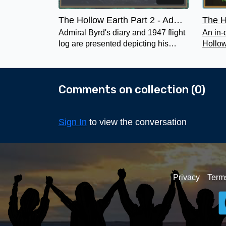
The Hollow Earth Part 2 - Admiral Byrd and Other Polar Explorers
Admiral Byrd's diary and 1947 flight
An in-
log are presented depicting his
Hollow
mission to Inner Earth where he
the pl
goes into the Arianni Domain .
becam
Comments on collection (
0
)
Sign In
to view the conversation
Privacy
Term