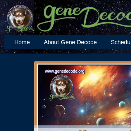
Home
About Gene Decode
Schedu