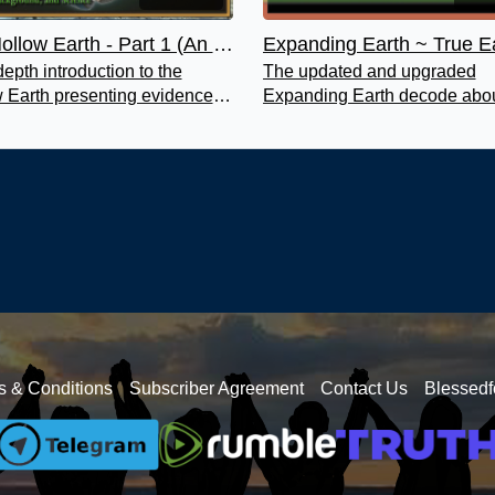
The Hollow Earth - Part 1 (An Introduction)
depth introduction to the
The updated and upgraded
 Earth presenting evidence of
Expanding Earth decode abou
anets being hollow, how they
truth of our beautiful planet Ea
e hollow and expanded.
This is one you will not want t
s & Conditions
Subscriber Agreement
Contact Us
Blessedf