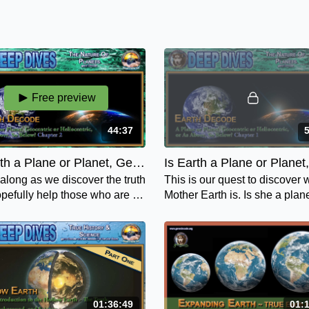
Free preview
44:37
Is Earth a Plane or Planet, Geocentric or Heliocentric or As Above, So Below - Chapter 2
long as we discover the truth
This is our quest to discover
pefully help those who are on
Mother Earth is. Is she a plan
nce and feel deceived and
planet, geocentric or heliocent
ed about who Mother Earth is.
is she "as above, so below"?
01:36:49
01: