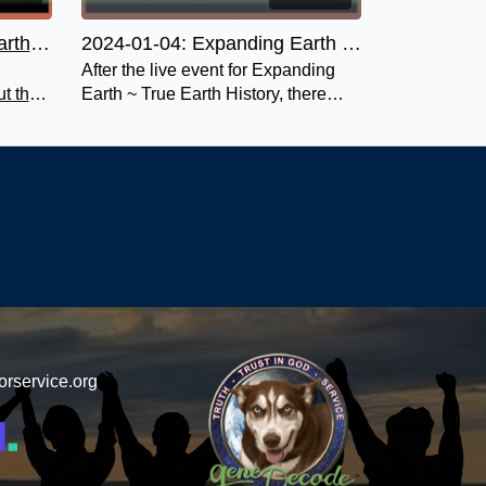
Expanding Earth ~ True Earth History
2024-01-04: Expanding Earth ~ True Earth History Deep Dives Q&A
After the live event for Expanding
t the
Earth ~ True Earth History, there
rth.
was a private Deep Dives Q&A.
o miss!
orservice.org