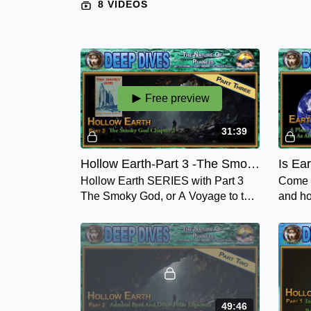
8 VIDEOS
Free preview
31:39
Hollow Earth-Part 3 -The Smoky God - Chapter 2 Olaf Jansen's Story
Hollow Earth SERIES with Part 3
Come a
The Smoky God, or A Voyage to the
and ho
Inner Earth, Chapter 2 - Olaf
the fe
Jansen's Story, one you don't want
confus
to miss.
49:46