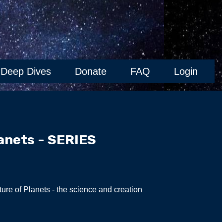
Deep Dives
Donate
FAQ
Login
anets - SERIES
ure of Planets - the science and creation