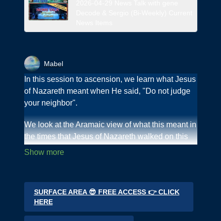
2026-04-29 News Talk with gene
Decode & Sergio (Bi-Weekly) Current
News Items
Mabel
In this session to ascension, we learn what Jesus
of Nazareth meant when He said, "Do not judge
your neighbor".
We look at the Aramaic view of what this meant in
the times that Jesus of Nazareth walked on this
Earth.
We learn that "you are your own judge", the
"consequences of judging your neighbor" and
SURFACE AREA 😎 FREE ACCESS 👉 CLICK
"God is not the judge - He is justice.
HERE
Join us as we go step by step on this journey to