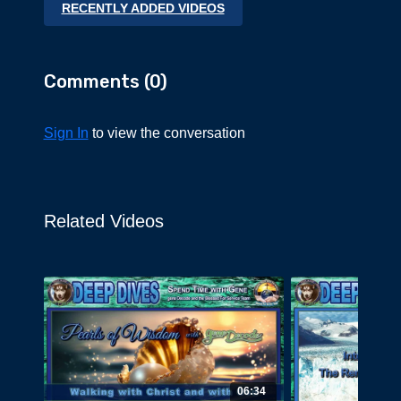
RECENTLY ADDED VIDEOS
the Inner Path.
Comments (
0
)
Sign In
to view the conversation
Related Videos
06:34