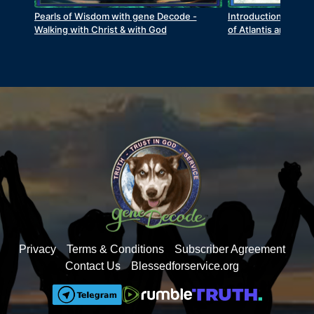
Pearls of Wisdom with gene Decode -
Introduction to Ant
Walking with Christ & with God
of Atlantis and Lem
Privacy
Terms & Conditions
Subscriber Agreement
Contact Us
Blessedforservice.org