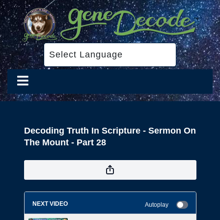
Decoding Truth In Scripture - Sermon On
The Mount - Part 28
NEXT VIDEO
Autoplay