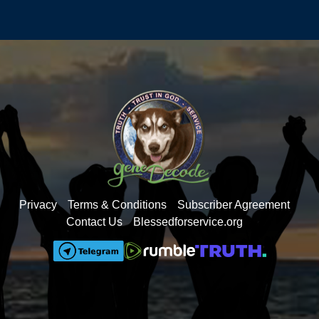
Privacy
Terms & Conditions
Subscriber Agreement
Contact Us
Blessedforservice.org