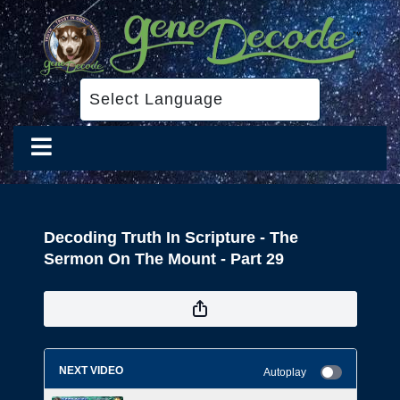
Decoding Truth In Scripture - The
Sermon On The Mount - Part 29
NEXT VIDEO
Autoplay