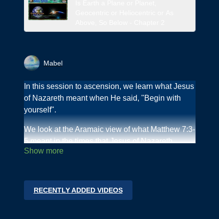
Is Earth a Plane or Planet,
Geocentric or Heliocentric or As
Above, So Below - Chapter 2
Mabel
In this session to ascension, we learn what Jesus
of Nazareth meant when He said, "Begin with
yourself".
We look at the Aramaic view of what Matthew 7:3-
5 meant in the times that Jesus of Nazareth
walked on this Earth and how it relates to "Begin
with yourself."
What are the fruits that we should exhibit?
RECENTLY ADDED VIDEOS
Join us as we go step by step on this journey to
the Inner Path