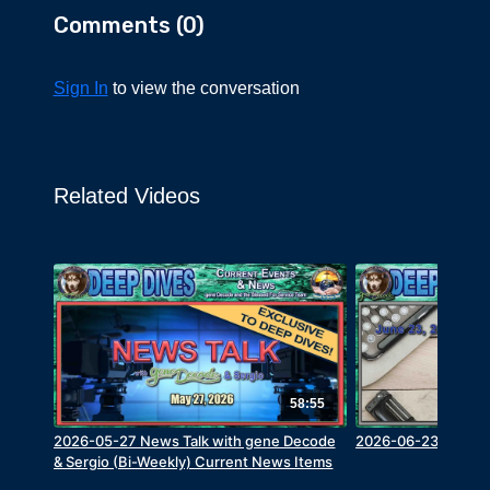
Comments (
0
)
Sign In
to view the conversation
Related Videos
58:55
2026-05-27 News Talk with gene Decode
2026-06-23 Q&A wi
& Sergio (Bi-Weekly) Current News Items