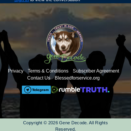
Clear Quartz
Obsidian
Amethyst
Jade
Tourmaline
Faith shares some Research Studies to demonstrate
the benefits of these modalities as well as Sources both
in the video and provided PDF
(Found in the
Resources tab)
Privacy
Terms & Conditions
Subscriber Agreement
Contact Us
Blessedforservice.org
Copyright © 2026 Gene Decode. All Rights
Reserved.