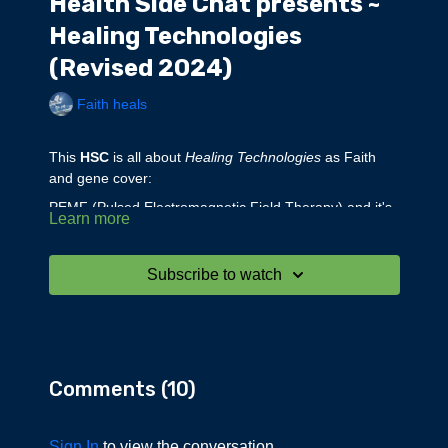
Health Side Chat presents ~
Healing Technologies
(Revised 2024)
Faith heals
This
HSC
is all about
Healing Technologies
as Faith
and gene cover:
PEMF (Pulsed Electromagnetic Field Therapy) and it's
Learn more
effects on the body.
The negative effects of EMF
Far Infrared Light Therapy
Subscribe to watch
Far Infrared Saunas
Far Infrared Blankets, Mats, Bedding & Sleepwear and
Joint Wraps
Red Light Therapy
The Optical Radiation Spectrum and the Relative
Comments (
10
)
Penetration of Different Wavelengths into the Skin
Negative Ion Therapy
Healing Crystals
Sign In
to view the conversation