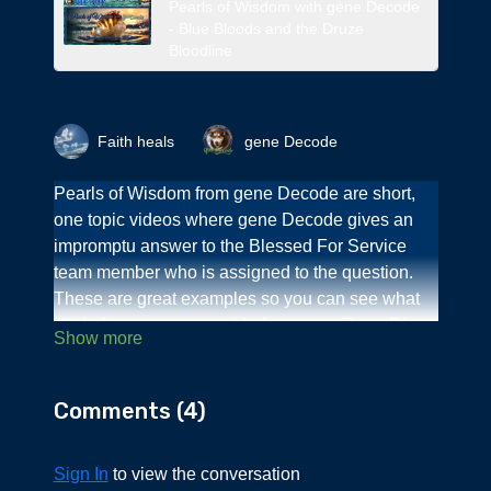
Pearls of Wisdom with gene Decode
- Blue Bloods and the Druze
Bloodline
Faith heals
gene Decode
Pearls of Wisdom from gene Decode are short,
one topic videos where gene Decode gives an
impromptu answer to the Blessed For Service
team member who is assigned to the question.
These are great examples so you can see what
kind of content we provide for you on Deep Dives
when you become a member.
You can find these on the Surface Area - free
Comments (
4
)
access.
This Pearl of Wisdom is on ethnic targeting with
Sign In
to view the conversation