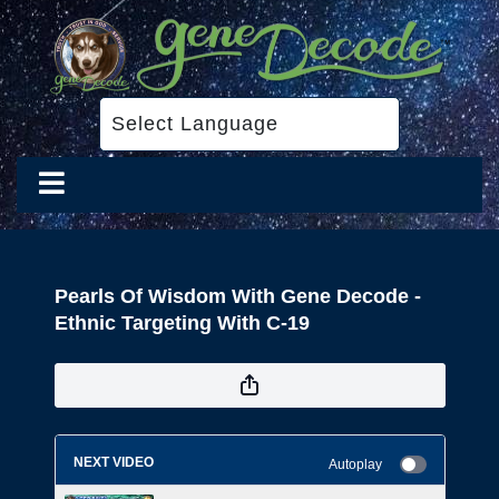
Pearls Of Wisdom With Gene Decode -
Ethnic Targeting With C-19
NEXT VIDEO
Autoplay