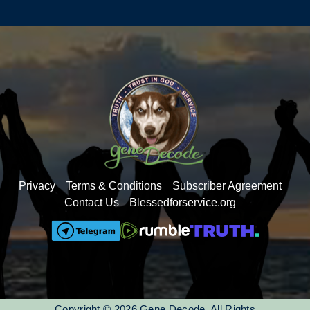
the C-19 vaccines: sudden death, dropping birth
rates, targeting for depopulation and knowing that
The Word of God is in our DNA.
Come take your time perusing the 300+ decodes,
community chats, Q&As, and other live events on
Deep Dives with a free 3-day pass to see if this is
a fit for you.
gene hosts a 1-hour live monthly Q&A session
where you can ask your questions that have been
bubbling up inside you for a long time- many
Privacy
Terms & Conditions
Subscriber Agreement
different topics are brought forward that you won't
Contact Us
Blessedforservice.org
find the answers to out in the world.
You will have access to it all for only $7/month or
$77/year
Come join us. We'd love to have you as a
member of the Deep Dives family.
Copyright © 2026 Gene Decode. All Rights