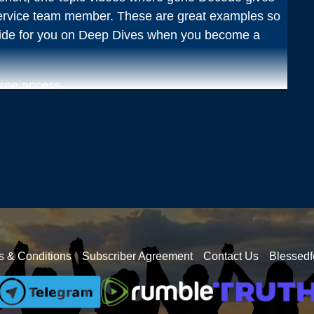
ervice team member. These are great examples so
vide for you on Deep Dives when you become a
free access.
: What are they? Where are they? What are their
ecodes, community chats, Q&As, and other live
 to see if this is a fit for you.
nthly where you can ask your questions that have
e- many different topics are brought to the
out in the world.
s & Conditions
Subscriber Agreement
Contact Us
Blessedf
month or $77/year