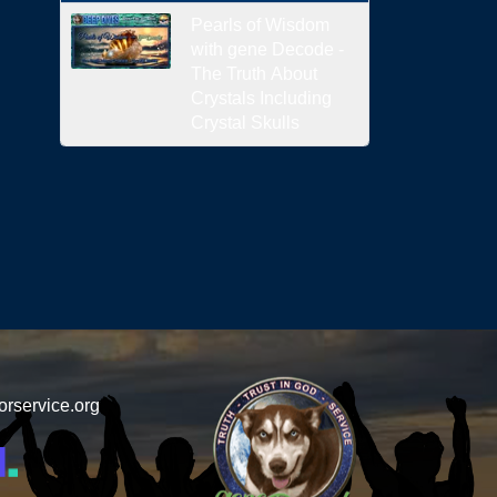
Pearls of Wisdom
with gene Decode -
The Truth About
Crystals Including
Crystal Skulls
orservice.org