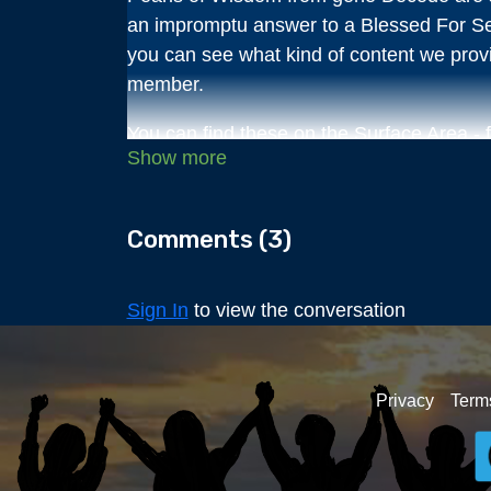
an impromptu answer to a Blessed For S
you can see what kind of content we pro
member.
You can find these on the Surface Area - 
This Pearl of Wisdom is on the Soul Trap
purposes?
Comments (
3
)
Come take your time perusing the 300+ d
events on Deep Dives with a free 3-day pass
Sign In
to view the conversation
gene hosts a 1-hour live Q&A session mo
been bubbling up inside you for a long tim
discussion that you won't find answers for 
Privacy
Term
You will have access to it all for only $7/