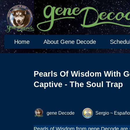
Home
About Gene Decode
Schedu
Pearls Of Wisdom With G
Captive - The Soul Trap
gene Decode
Sergio ~ Españo
Pearls of Wisdom from gene Decode are s