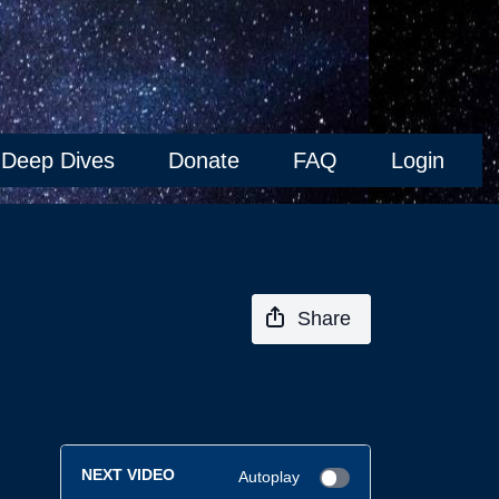
Deep Dives
Donate
FAQ
Login
Share
NEXT VIDEO
Autoplay