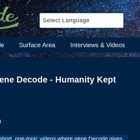
le
Surface Area
Interviews & Videos
ene Decode - Humanity Kept
l
hort, one-topic videos where gene Decode gives