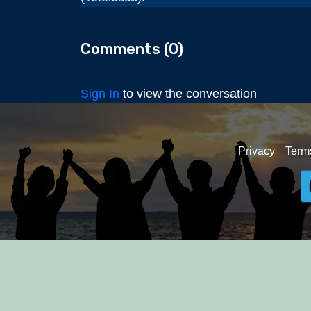
Comments (
0
)
Sign In
to view the conversation
Privacy
Term