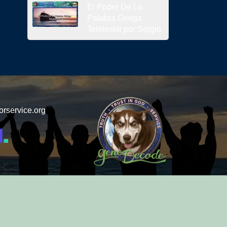
El Poder De La
Palabra Griega
Tetelestai por Sergio
orservice.org