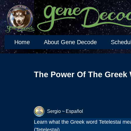
Home
About Gene Decode
Schedu
The Power Of The Greek 
Sergio ~ Español
Learn what the Greek word Tetelestai mea
(Tetelestai).