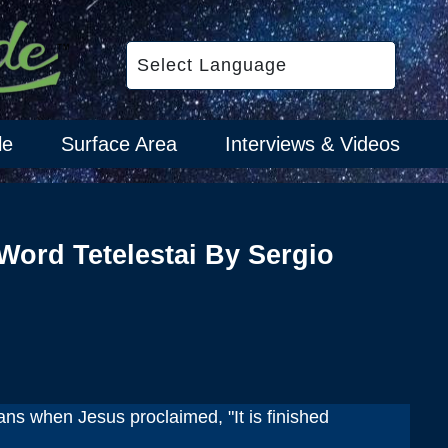
le
Surface Area
Interviews & Videos
Word Tetelestai By Sergio
ns when Jesus proclaimed, "It is finished