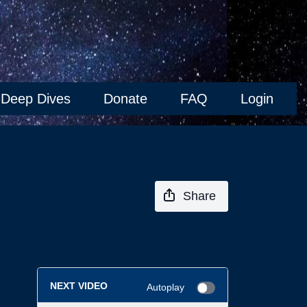
Deep Dives
Donate
FAQ
Login
Share
NEXT VIDEO
Autoplay