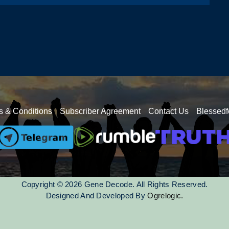
s & Conditions
Subscriber Agreement
Contact Us
Blessedf
Copyright © 2026 Gene Decode. All Rights Reserved.
Designed And Developed By
Ogrelogic.