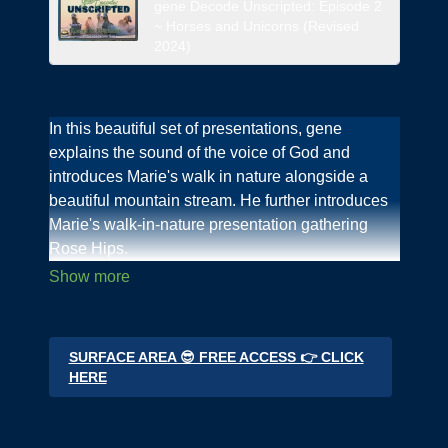
gene Decode Unscripted: Episode 2
~ Horses and Unicorns (Revised
2024)
In this beautiful set of presentations, gene
explains the sound of the voice of God and
introduces Marie's walk in nature alongside a
beautiful mountain stream. He further introduces
Marie's walk-in-nature presentation gathering
Rose Hips.
Marie presents The video series "God's Bounty"
on
genedecode.org
Deep Dives area.
SURFACE AREA 😎 FREE ACCESS 👉 CLICK
In this introduction for the World gene & Marie
HERE
offer this gift to the World On New Year's day,
2024