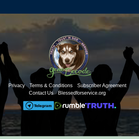
Privacy
Terms & Conditions
Subscriber Agreement
Contact Us
Blessedforservice.org