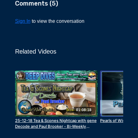
Comments (
5
)
Sign In
to view the conversation
Related Videos
01:08:18
25-12-18 Tea & Scones Nightcap with gene
Pearls of Wisdom -
Decode and Paul Brooker - Bi-Weekly
World News Update