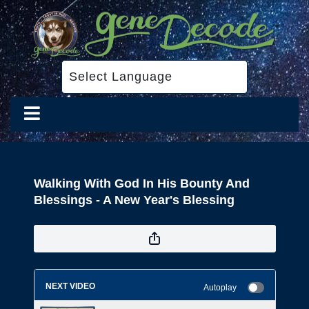
Walking With God In His Bounty And
Blessings - A New Year's Blessing
NEXT VIDEO
Autoplay